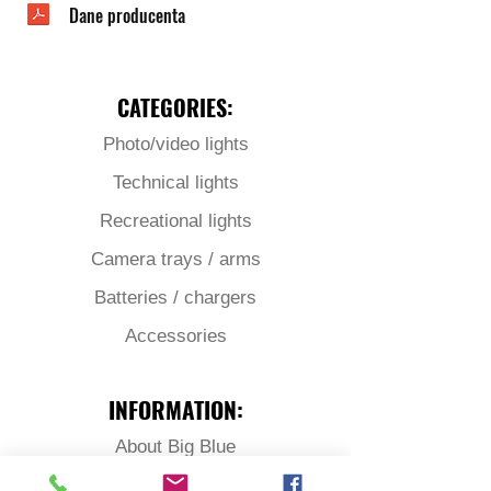
Dane producenta
CATEGORIES:
Photo/video lights
Technical lights
Recreational lights
Camera trays / arms
Batteries / chargers
Accessories
INFORMATION:
About Big Blue
Download