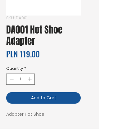
SKU: DA001
DA001 Hot Shoe
Adapter
Price
PLN 119.00
Quantity
*
Add to Cart
Adapter Hot Shoe